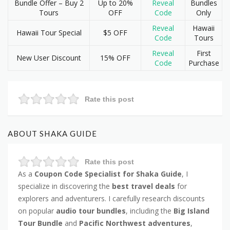
Bundle Offer – Buy 2
Up to 20%
Reveal
Bundles
Tours
OFF
Code
Only
Reveal
Hawaii
Hawaii Tour Special
$5 OFF
Code
Tours
Reveal
First
New User Discount
15% OFF
Code
Purchase
Rate this post
ABOUT SHAKA GUIDE
Rate this post
As a
Coupon Code Specialist for Shaka Guide
, I
specialize in discovering the
best travel deals
for
explorers and adventurers. I carefully research discounts
on popular
audio tour bundles
, including the
Big Island
Tour Bundle
and
Pacific Northwest adventures
,