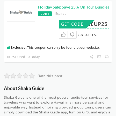
Holiday Sale: Save 25% On Tour Bundles
Expired
CODE
NDLEUP25
GET CODE
95% SUCCESS
Exclusive:
This coupon can only be found at our website.
751 Used - 0 Today
Rate this post
About Shaka Guide
Shaka Guide is one of the most popular audio-tour services for
travelers who want to explore Hawaii in a more personal and
enjoyable way. Instead of joining crowded group tours, users can
simply download the Shaka Guide app, turn on GPS, and enjoy a