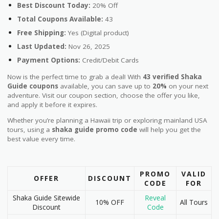
Best Discount Today:
20% Off
Total Coupons Available:
43
Free Shipping:
Yes (Digital product)
Last Updated:
Nov 26, 2025
Payment Options:
Credit/Debit Cards
Now is the perfect time to grab a deal! With
43 verified Shaka
Guide coupons
available, you can save up to
20%
on your next
adventure. Visit our coupon section, choose the offer you like,
and apply it before it expires.
Whether you’re planning a Hawaii trip or exploring mainland USA
tours, using a
shaka guide promo code
will help you get the
best value every time.
PROMO
VALID
OFFER
DISCOUNT
CODE
FOR
Shaka Guide Sitewide
Reveal
10% OFF
All Tours
Discount
Code