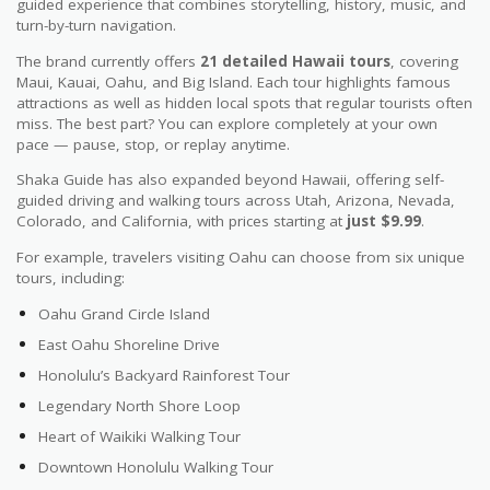
guided experience that combines storytelling, history, music, and
turn-by-turn navigation.
The brand currently offers
21 detailed Hawaii tours
, covering
Maui, Kauai, Oahu, and Big Island. Each tour highlights famous
attractions as well as hidden local spots that regular tourists often
miss. The best part? You can explore completely at your own
pace — pause, stop, or replay anytime.
Shaka Guide has also expanded beyond Hawaii, offering self-
guided driving and walking tours across Utah, Arizona, Nevada,
Colorado, and California, with prices starting at
just $9.99
.
For example, travelers visiting Oahu can choose from six unique
tours, including:
Oahu Grand Circle Island
East Oahu Shoreline Drive
Honolulu’s Backyard Rainforest Tour
Legendary North Shore Loop
Heart of Waikiki Walking Tour
Downtown Honolulu Walking Tour