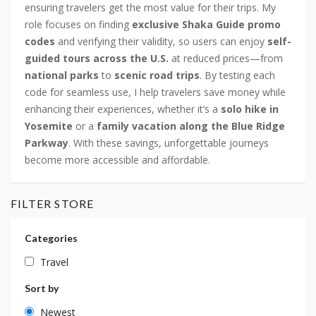
ensuring travelers get the most value for their trips. My
role focuses on finding
exclusive Shaka Guide promo
codes
and verifying their validity, so users can enjoy
self-
guided tours across the U.S.
at reduced prices—from
national parks
to
scenic road trips
. By testing each
code for seamless use, I help travelers save money while
enhancing their experiences, whether it’s a
solo hike in
Yosemite
or a
family vacation along the Blue Ridge
Parkway
. With these savings, unforgettable journeys
become more accessible and affordable.
FILTER STORE
Categories
Travel
Sort by
Newest