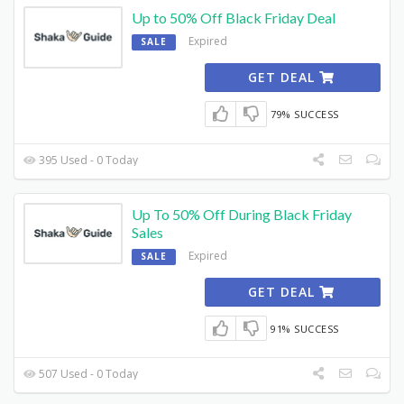
Up to 50% Off Black Friday Deal
Expired
SALE
GET DEAL
79% SUCCESS
395 Used - 0 Today
Up To 50% Off During Black Friday
Sales
Expired
SALE
GET DEAL
91% SUCCESS
507 Used - 0 Today