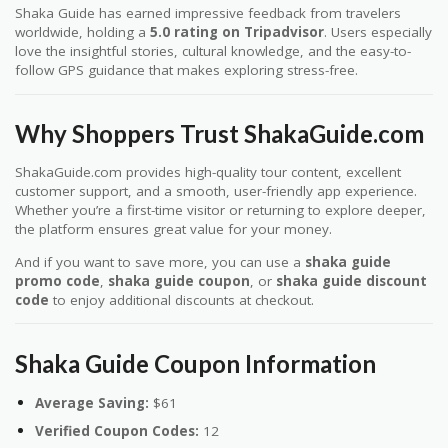
Shaka Guide has earned impressive feedback from travelers
worldwide, holding a
5.0 rating on Tripadvisor
. Users especially
love the insightful stories, cultural knowledge, and the easy-to-
follow GPS guidance that makes exploring stress-free.
Why Shoppers Trust ShakaGuide.com
ShakaGuide.com provides high-quality tour content, excellent
customer support, and a smooth, user-friendly app experience.
Whether you’re a first-time visitor or returning to explore deeper,
the platform ensures great value for your money.
And if you want to save more, you can use a
shaka guide
promo code
,
shaka guide coupon
, or
shaka guide discount
code
to enjoy additional discounts at checkout.
Shaka Guide Coupon Information
Average Saving:
$61
Verified Coupon Codes:
12