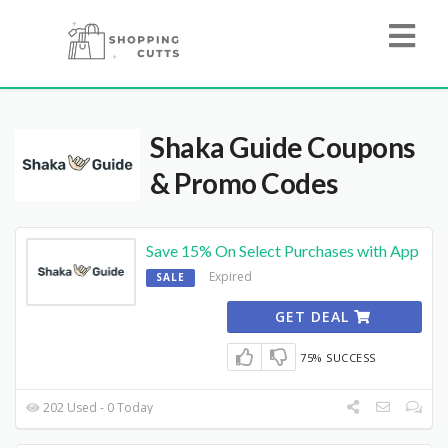
Shaka Guide
Coupons
& Promo Codes
Save 15% On Select Purchases with App
Expired
SALE
GET DEAL
75% SUCCESS
202 Used - 0 Today