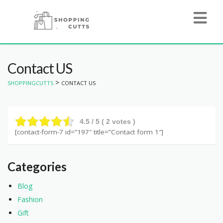
Contact US
>
SHOPPINGCUTTS
CONTACT US
4.5
/ 5 (
2
votes )
[contact-form-7 id=”197″ title=”Contact form 1″]
Categories
Blog
Fashion
Gift