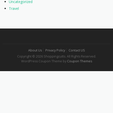
Uncategorized
Travel
About Us
Privacy Policy
Contact US
Copyright © 2026 Shoppingcutts. All Rights Reserved.
WordPress Coupon Theme by
Coupon Themes