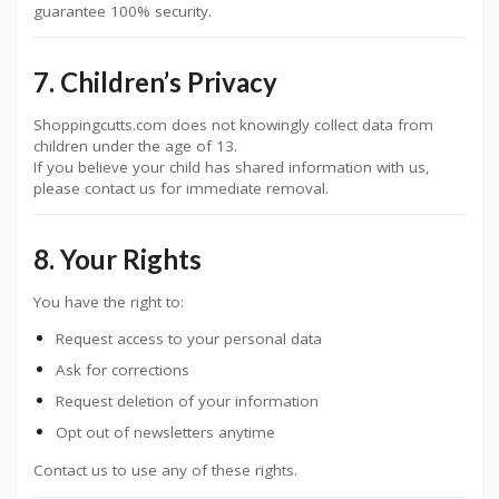
guarantee 100% security.
7. Children’s Privacy
Shoppingcutts.com does not knowingly collect data from
children under the age of 13.
If you believe your child has shared information with us,
please contact us for immediate removal.
8. Your Rights
You have the right to:
Request access to your personal data
Ask for corrections
Request deletion of your information
Opt out of newsletters anytime
Contact us to use any of these rights.