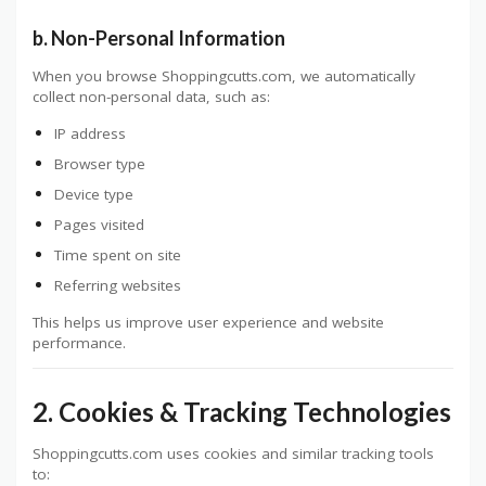
b. Non-Personal Information
When you browse Shoppingcutts.com, we automatically
collect non-personal data, such as:
IP address
Browser type
Device type
Pages visited
Time spent on site
Referring websites
This helps us improve user experience and website
performance.
2. Cookies & Tracking Technologies
Shoppingcutts.com uses cookies and similar tracking tools
to: