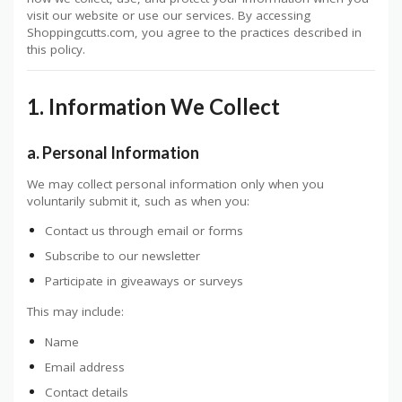
visit our website or use our services. By accessing
Shoppingcutts.com, you agree to the practices described in
this policy.
1. Information We Collect
a. Personal Information
We may collect personal information only when you
voluntarily submit it, such as when you:
Contact us through email or forms
Subscribe to our newsletter
Participate in giveaways or surveys
This may include:
Name
Email address
Contact details