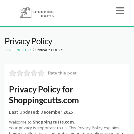
Privacy Policy
>
SHOPPINGCUTTS
PRIVACY POLICY
Rate this post
Privacy Policy for
Shoppingcutts.com
Last Updated: December 2025
Welcome to
Shoppingcutts.com
.
Your privacy is important to us. This Privacy Policy explains
how we collect, use, and protect your information when you