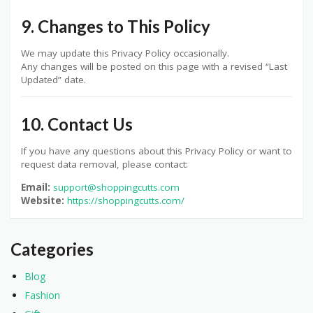
9. Changes to This Policy
We may update this Privacy Policy occasionally.
Any changes will be posted on this page with a revised “Last
Updated” date.
10. Contact Us
If you have any questions about this Privacy Policy or want to
request data removal, please contact:
Email:
support@shoppingcutts.com
Website:
https://shoppingcutts.com/
Categories
Blog
Fashion