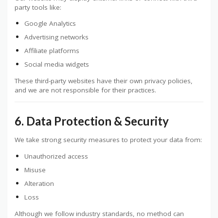
party tools like:
Google Analytics
Advertising networks
Affiliate platforms
Social media widgets
These third-party websites have their own privacy policies,
and we are not responsible for their practices.
6. Data Protection & Security
We take strong security measures to protect your data from:
Unauthorized access
Misuse
Alteration
Loss
Although we follow industry standards, no method can