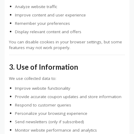
Analyze website traffic
Improve content and user experience
Remember your preferences
Display relevant content and offers
You can disable cookies in your browser settings, but some
features may not work properly.
3. Use of Information
We use collected data to:
Improve website functionality
Provide accurate coupon updates and store information
Respond to customer queries
Personalize your browsing experience
Send newsletters (only if subscribed)
Monitor website performance and analytics