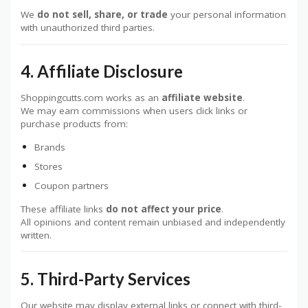
We
do not sell, share, or trade
your personal information
with unauthorized third parties.
4. Affiliate Disclosure
Shoppingcutts.com works as an
affiliate website
.
We may earn commissions when users click links or
purchase products from:
Brands
Stores
Coupon partners
These affiliate links
do not affect your price
.
All opinions and content remain unbiased and independently
written.
5. Third-Party Services
Our website may display external links or connect with third-