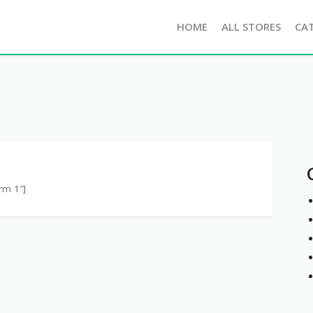
HOME
ALL STORES
CA
rm 1″]