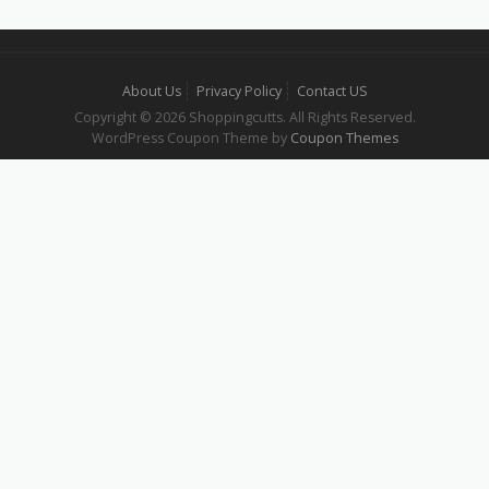
About Us
Privacy Policy
Contact US
Copyright © 2026 Shoppingcutts. All Rights Reserved.
WordPress Coupon Theme by
Coupon Themes