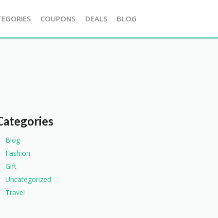
TEGORIES
COUPONS
DEALS
BLOG
Categories
Blog
Fashion
Gift
Uncategorized
Travel