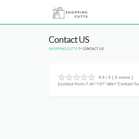
Contact US
>
SHOPPINGCUTTS
CONTACT US
4.5
/ 5 (
2
votes )
[contact-form-7 id=”197″ title=”Contact fo