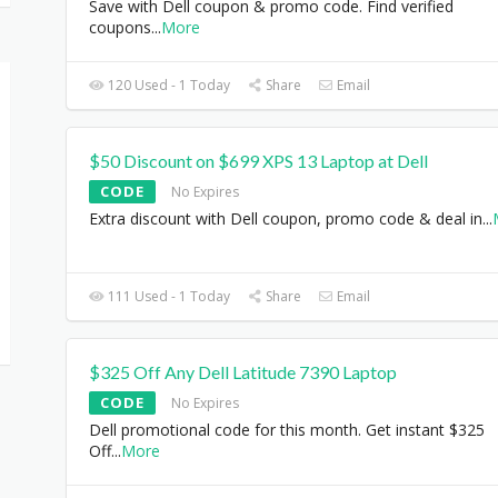
Save with Dell coupon & promo code. Find verified
coupons
...
More
120 Used - 1 Today
Share
Email
$50 Discount on $699 XPS 13 Laptop at Dell
CODE
No Expires
Extra discount with Dell coupon, promo code & deal in
...
111 Used - 1 Today
Share
Email
$325 Off Any Dell Latitude 7390 Laptop
CODE
No Expires
Dell promotional code for this month. Get instant $325
Off
...
More