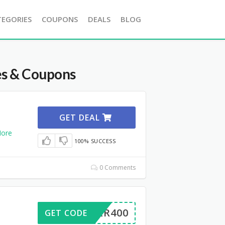
TEGORIES
COUPONS
DEALS
BLOG
es & Coupons
GET DEAL
ore
100% SUCCESS
0 Comments
ERVER400
GET CODE