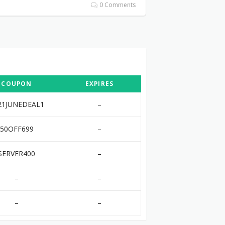
0 Comments
COUPON
EXPIRES
21JUNEDEAL1
–
50OFF699
–
SERVER400
–
–
–
–
–