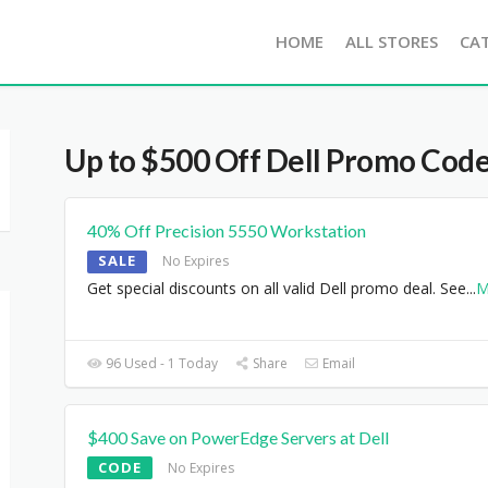
HOME
ALL STORES
CA
Up to $500 Off Dell Promo Cod
40% Off Precision 5550 Workstation
SALE
No Expires
Get special discounts on all valid Dell promo deal. See
...
M
96 Used - 1 Today
Share
Email
$400 Save on PowerEdge Servers at Dell
CODE
No Expires