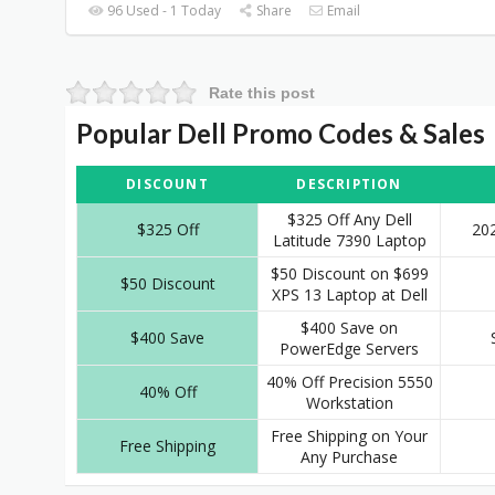
96 Used - 1 Today
Share
Email
Rate this post
Popular Dell Promo Codes & Sales
DISCOUNT
DESCRIPTION
$325 Off Any Dell
$325 Off
20
Latitude 7390 Laptop
$50 Discount on $699
$50 Discount
XPS 13 Laptop at Dell
$400 Save on
$400 Save
PowerEdge Servers
40% Off Precision 5550
40% Off
Workstation
Free Shipping on Your
Free Shipping
Any Purchase