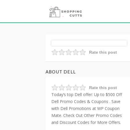
Rate this post
ABOUT DELL
Rate this post
Today’s top Dell offer: Up to $500 Off
Dell Promo Codes & Coupons . Save
with Dell Promotions at WP Coupon
Mate. Check Out Other Promo Codes
and Discount Codes for More Offers.