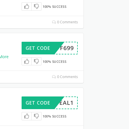
100% SUCCESS
0 Comments
50OFF699
GET CODE
More
100% SUCCESS
0 Comments
UNEDEAL1
GET CODE
100% SUCCESS