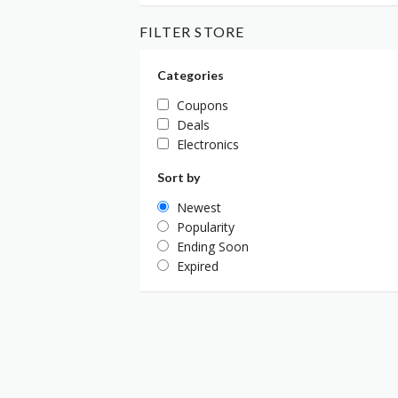
FILTER STORE
Categories
Coupons
Deals
Electronics
Sort by
Newest
Popularity
Ending Soon
Expired