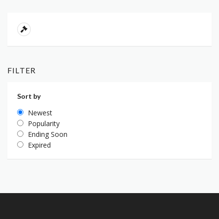
FILTER
Sort by
Newest
Popularity
Ending Soon
Expired