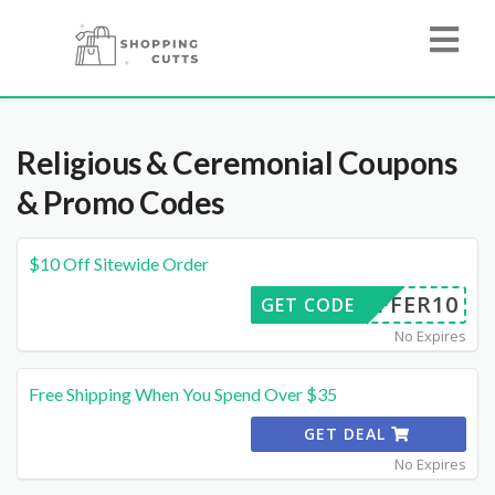
Religious & Ceremonial
Coupons
& Promo Codes
$10 Off Sitewide Order
OFFER10
GET CODE
No Expires
Free Shipping When You Spend Over $35
GET DEAL
No Expires