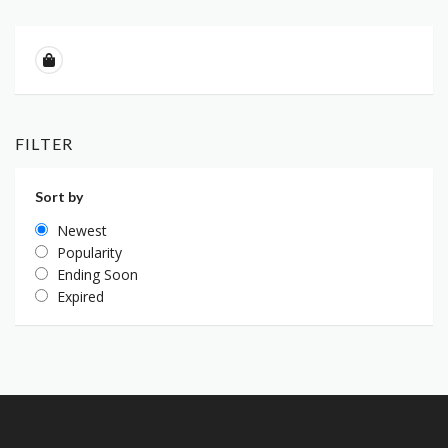
FILTER
Sort by
Newest
Popularity
Ending Soon
Expired