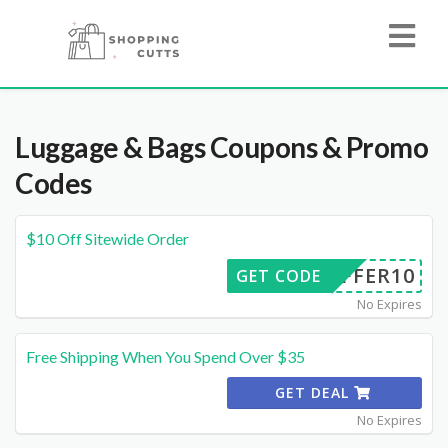
Luggage & Bags
Coupons & Promo
Codes
$10 Off Sitewide Order
OFFER10
GET CODE
No Expires
Free Shipping When You Spend Over $35
GET DEAL
No Expires