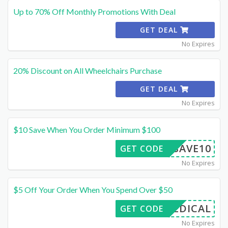
Up to 70% Off Monthly Promotions With Deal
GET DEAL
No Expires
20% Discount on All Wheelchairs Purchase
GET DEAL
No Expires
$10 Save When You Order Minimum $100
SAVE10
GET CODE
No Expires
$5 Off Your Order When You Spend Over $50
FMEDICAL
GET CODE
No Expires