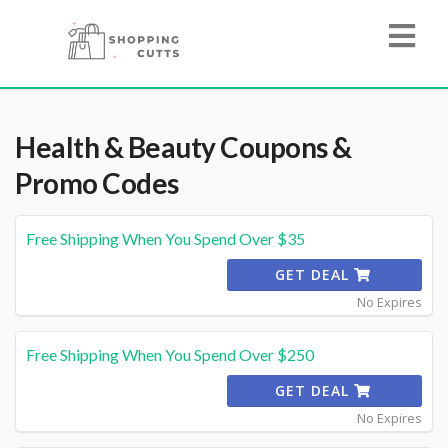
Health & Beauty
Coupons &
Promo Codes
Free Shipping When You Spend Over $35
GET DEAL
No Expires
Free Shipping When You Spend Over $250
GET DEAL
No Expires