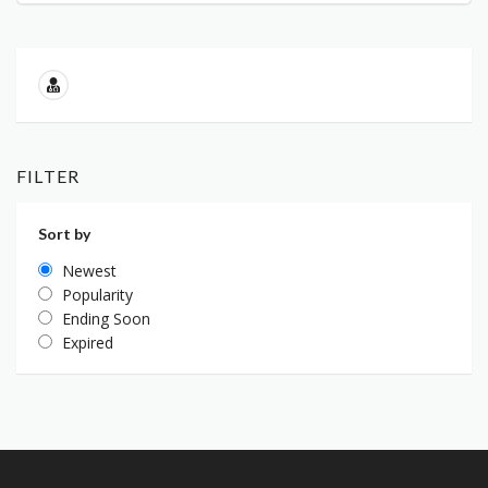
FILTER
Sort by
Newest
Popularity
Ending Soon
Expired