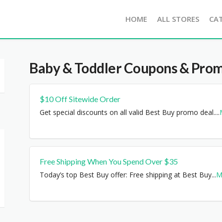
HOME
ALL STORES
CA
Baby & Toddler
Coupons & Prom
$10 Off Sitewide Order
Get special discounts on all valid Best Buy promo deal.
...
Free Shipping When You Spend Over $35
Today’s top Best Buy offer: Free shipping at Best Buy
...
M