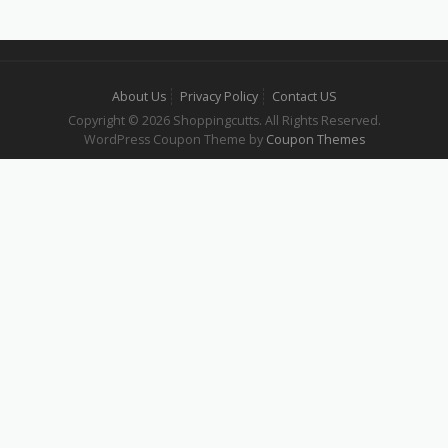
About Us
Privacy Policy
Contact US
Copyright © 2026 Shoppingcutts. All Rights Reserved.
WordPress Coupon Theme by
Coupon Themes