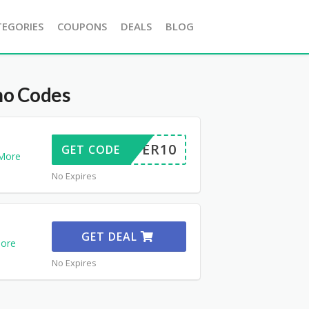
TEGORIES
COUPONS
DEALS
BLOG
o Codes
OFFER10
GET CODE
More
No Expires
GET DEAL
ore
No Expires