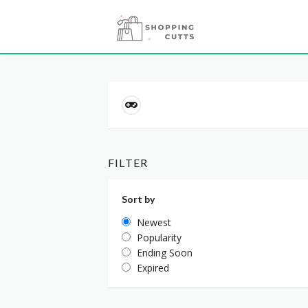
FILTER
Sort by
Newest
Popularity
Ending Soon
Expired