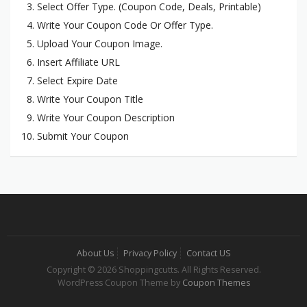
Select Offer Type. (Coupon Code, Deals, Printable)
Write Your Coupon Code Or Offer Type.
Upload Your Coupon Image.
Insert Affiliate URL
Select Expire Date
Write Your Coupon Title
Write Your Coupon Description
Submit Your Coupon
About Us
Privacy Policy
Contact US
Copyright © 2026 Shoppingcutts. All Rights Reserved.
WordPress Coupon Theme by
Coupon Themes