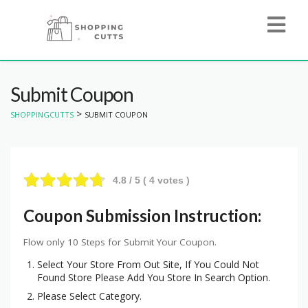
Submit Coupon
>
SHOPPINGCUTTS
SUBMIT COUPON
4.8
/ 5 (
4
votes )
Coupon Submission Instruction:
Flow only 10 Steps for Submit Your Coupon.
Select Your Store From Out Site, If You Could Not
Found Store Please Add You Store In Search Option.
Please Select Category.