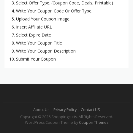
Select Offer Type. (Coupon Code, Deals, Printable)
Write Your Coupon Code Or Offer Type.
Upload Your Coupon Image.
Insert Affiliate URL
Select Expire Date
Write Your Coupon Title
Write Your Coupon Description
Submit Your Coupon
About Us
Privacy Policy
Contact US
Copyright © 2026 Shoppingcutts. All Rights Reserved.
WordPress Coupon Theme by
Coupon Themes