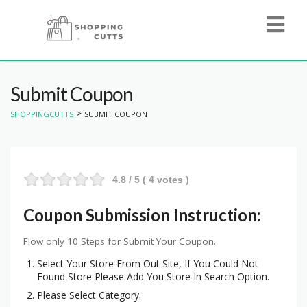
Submit Coupon
>
SHOPPINGCUTTS
SUBMIT COUPON
4.8
/ 5 (
4
votes )
Coupon Submission Instruction:
Flow only 10 Steps for Submit Your Coupon.
Select Your Store From Out Site, If You Could Not
Found Store Please Add You Store In Search Option.
Please Select Category.